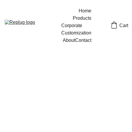
Home
Products
Cart
Corporate 
Customization
About
Contact