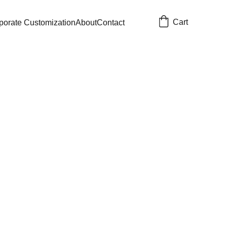
Cart
porate Customization
About
Contact
ook
Customization